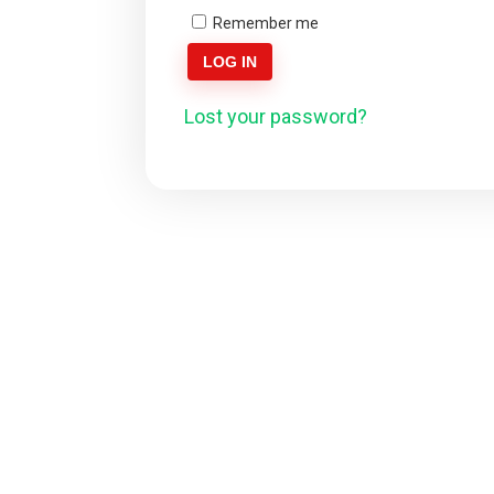
Remember me
LOG IN
Lost your password?