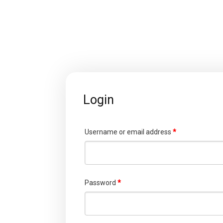
Login
Username or email address
*
Password
*