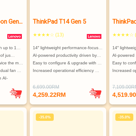
bon Gen
ThinkPad T14 Gen 5
ThinkPa
★★★★☆ (13)
★★★★☆ (
th up to 1…
14″ lightweight performance-focus…
14″ lightwe
t of jus…
AI-powered productivity driven by…
AI-powered 
twice the m…
Easy to configure & upgrade with …
Easy to con
 dual fan …
Increased operational efficiency …
Increased op
 AI-
6,699.00RM
7,109.00
PEC 
4,259.22RM
4,519.9
-35.0%
-35.0%