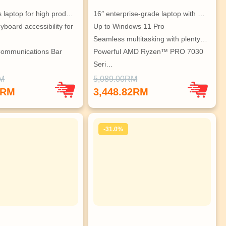
s laptop for high prod…
16″ enterprise-grade laptop with …
board accessibility for 
Up to Windows 11 Pro
Seamless multitasking with plenty…
Communications Bar 
Powerful AMD Ryzen™ PRO 7030 
Seri…
rity against digital…
Accessible navigation & larger Tr…
RM
5,089.00RM
Maximized thermal design for cool…
1RM
3,448.82RM
-31.0%