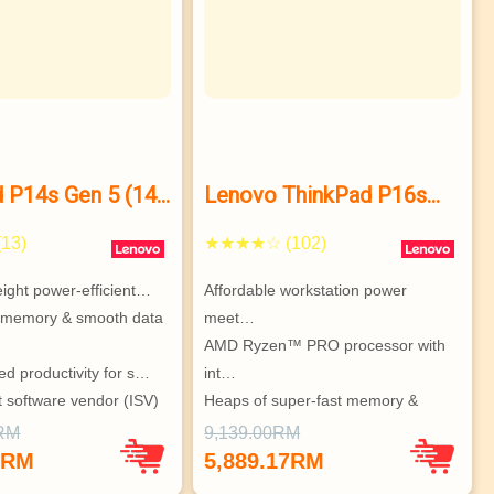
 P14s Gen 5 (14”
Lenovo ThinkPad P16s
Gen 2 (16″ AMD) mobile
13)
★★★★☆ (102)
workstation
eight power-efficient…
Affordable workstation power 
 memory & smooth data 
meet…
AMD Ryzen™ PRO processor with 
ed productivity for s…
int…
 software vendor (ISV)
Heaps of super-fast memory & 
stor…
0RM
9,139.00RM
Vast array of ports, great connec…
1RM
5,889.17RM
Choice of superb hi-res display o…