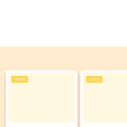
-41.0%
-37.0%