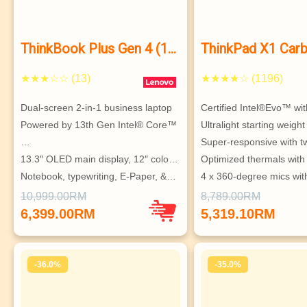
ThinkBook Plus Gen 4 (13″
ThinkPad X1 Car
Intel)
11
★★★☆☆ (13)
★★★★☆ (1196)
Dual-screen 2-in-1 business laptop
Certified Intel®Evo™ wi
Powered by 13th Gen Intel® Core™ 
Ultralight starting weigh
…
Super-responsive with 
13.3″ OLED main display, 12″ colo…
Optimized thermals with
Notebook, typewriting, E-Paper, &…
4 x 360-degree mics with
Sturdy, twistable center hinge fo…
based…
10,999.00RM
8,789.00RM
Ultraportable, with MIL-SPEC 
Robust security & MIL-S
6,399.00RM
5,319.10RM
durability
testin…
-36.0%
-35.0%