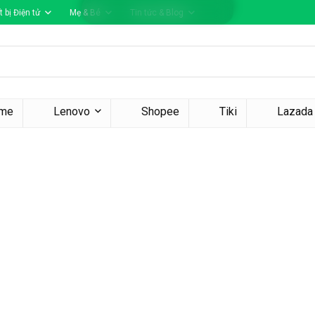
t bị Điện tử
Mẹ & Bé
Tin tức & Blog
me
Lenovo
Shopee
Tiki
Lazada