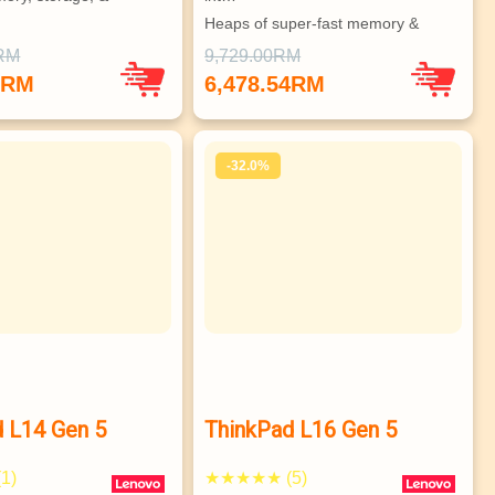
Heaps of super-fast memory & 
 to 3 independent 
stor…
0RM
9,729.00RM
Vast array of ports, great connec…
8RM
6,478.54RM
Choice of superb hi-res display o…
ISV-certified, MIL-SPEC compliant…
-32.0%
 L14 Gen 5
ThinkPad L16 Gen 5
1)
★★★★★ (5)