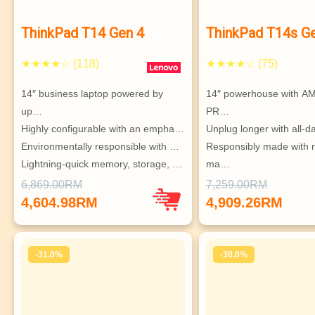
ThinkPad T14 Gen 4
ThinkPad T14s G
★★★★☆ (118)
★★★★☆ (75)
14″ business laptop powered by 
14″ powerhouse with A
up…
PR…
Highly configurable with an empha…
Unplug longer with all-d
Environmentally responsible with …
Responsibly made with r
Lightning-quick memory, storage, …
ma…
Supports up to 4 independent 
Connect with speedy WiF
6,869.00RM
7,259.00RM
monitors
option…
4,604.98RM
4,909.26RM
Supports up to 3 indepe
monitors
-31.0%
-30.0%