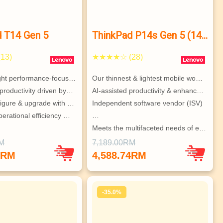
d T14 Gen 5
ThinkPad P14s Gen 5 (14”
AMD)
13)
★★★★☆ (28)
ight performance-focus…
Our thinnest & lightest mobile wo…
productivity driven by…
AI-assisted productivity & enhanc…
figure & upgrade with …
Independent software vendor (ISV)
erational efficiency …
…
Meets the multifaceted needs of e…
RM
7,189.00RM
0RM
4,588.74RM
-35.0%