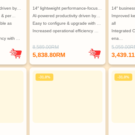
 driven by…
14″ lightweight performance-focus…
14″ busines
t, & per…
AI-powered productivity driven by…
Improved key
le as 
Easy to configure & upgrade with …
all
Increased operational efficiency …
Integrated 
ency with …
ena…
Built-in secu
8,589.00RM
5,059.00
5,838.80RM
3,439.1
-31.0%
-31.0%