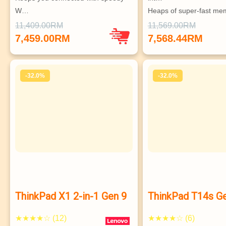
W…
Heaps of super-fast mem
Highly configurable & super secur…
stor…
11,409.00RM
11,569.00RM
Supports up to 3 independent 
Vast array of ports, gr
7,459.00RM
7,568.44RM
monitors
Choice of superb hi-res
ISV-certified, MIL-SPEC
-32.0%
-32.0%
ThinkPad X1 2-in-1 Gen 9
ThinkPad T14s G
★★★★☆ (12)
★★★★☆ (6)