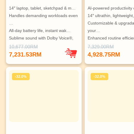
14″ laptop, tablet, sketchpad & m…
AI-powered productivity
Handles demanding workloads even 
14″ ultrathin, lightweigh
…
Customizable & upgradab
All-day battery life, instant wak…
your…
Sublime sound with Dolby Voice®, 
Enhanced routine effici
…
10,677.00RM
7,329.00RM
Ideal for tech enthusiasts seekin…
7,231.53RM
4,928.75RM
-32.0%
-32.0%