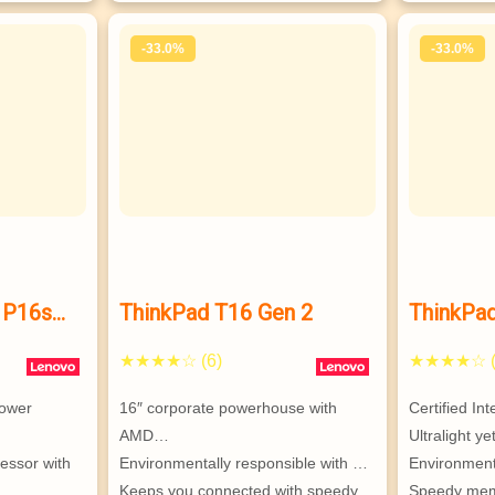
-33.0%
-33.0%
 P16s
ThinkPad T16 Gen 2
ThinkPa
mobile
★★★★☆ (6)
★★★★☆ (
ower 
16″ corporate powerhouse with 
Certified In
AMD…
Ultralight y
sor with 
Environmentally responsible with …
Environment
Keeps you connected with speedy 
Speedy memo