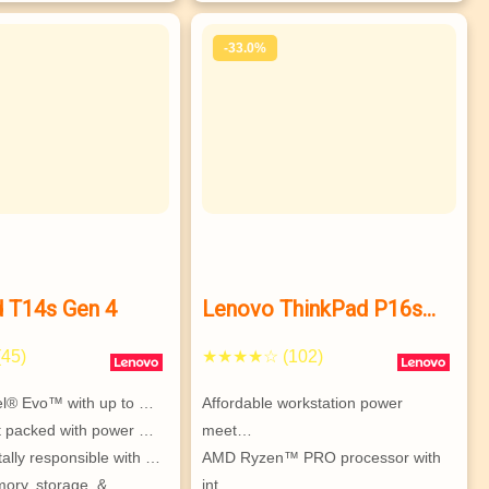
ISV-certified, MIL-SPEC compliant…
-33.0%
d T14s Gen 4
Lenovo ThinkPad P16s
Gen 2 (16″ AMD) mobile
45)
★★★★☆ (102)
workstation
tel® Evo™ with up to …
Affordable workstation power 
et packed with power …
meet…
ally responsible with …
AMD Ryzen™ PRO processor with 
ry, storage, & 
int…