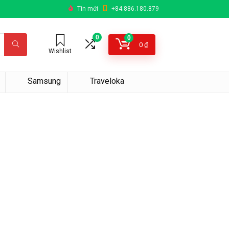
Tin mới
+84.886.180.879
0
0
0
₫
Wishlist
Samsung
Traveloka