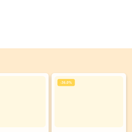
-36.0%