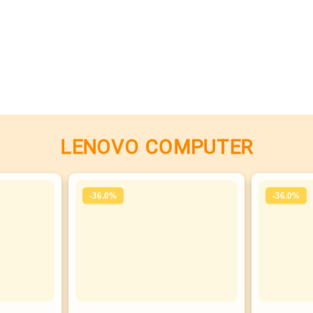
LENOVO COMPUTER
-36.0%
-36.0%