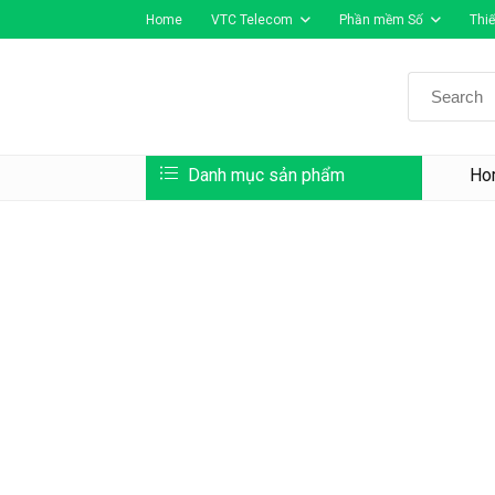
Home
VTC Telecom
Phần mềm Số
Thiế
Search
for:
Danh mục sản phẩm
Ho