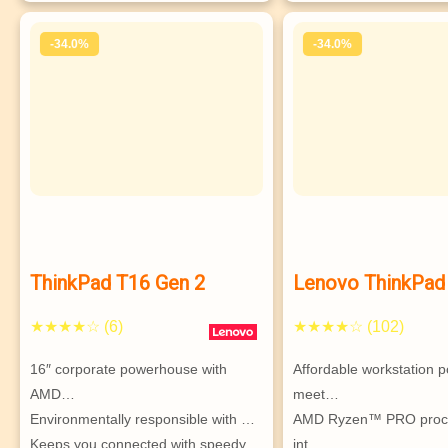
-34.0%
-34.0%
ThinkPad T16 Gen 2
Lenovo ThinkPad
Gen 2 (16″ AMD) 
★★★★☆ (6)
★★★★☆ (102)
workstation
16″ corporate powerhouse with 
Affordable workstation p
AMD…
meet…
Environmentally responsible with …
AMD Ryzen™ PRO proces
Keeps you connected with speedy 
int…