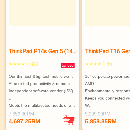
ThinkPad P14s Gen 5 (14”
ThinkPad T16 Ge
AMD)
★★★★☆ (28)
★★★★☆ (6)
Our thinnest & lightest mobile wo…
16″ corporate powerhous
AI-assisted productivity & enhanc…
AMD…
Independent software vendor (ISV)
Environmentally respons
…
Keeps you connected wi
Meets the multifaceted needs of e…
W…
Highly configurable & s
7,359.00RM
9,099.00RM
Supports up to 3 indepe
4,697.25RM
5,858.85RM
monitors