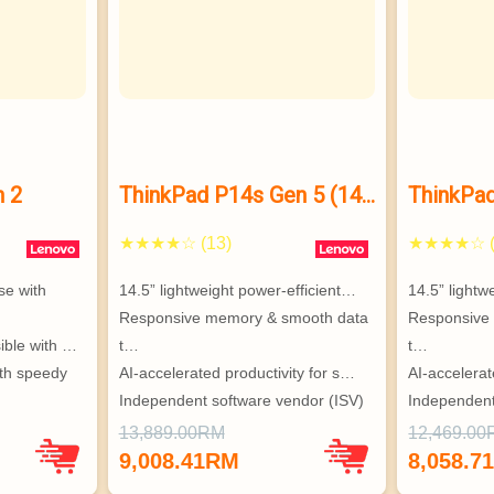
n 2
ThinkPad P14s Gen 5 (14”
ThinkPad
Intel)
Intel)
★★★★☆ (13)
★★★★☆ (
e with 
14.5” lightweight power-efficient…
14.5” lightw
Responsive memory & smooth data 
Responsive
ible with …
t…
t…
th speedy 
AI-accelerated productivity for s…
AI-accelerat
Independent software vendor (ISV)
Independent
uper secur…
…
…
13,889.00RM
12,469.0
ndent 
®
®
9,008.41RM
8,058.7
, Barco®
, Barco®