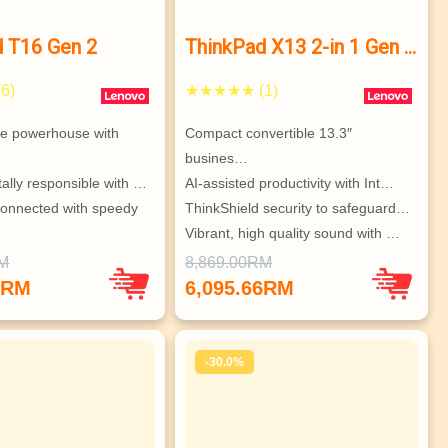
d T16 Gen 2
ThinkPad X13 2-in 1 Gen 5
Intel
6)
★★★★★ (1)
te powerhouse with 
Compact convertible 13.3″ 
busines…
ally responsible with …
AI-assisted productivity with Int…
onnected with speedy 
ThinkShield security to safeguard…
Vibrant, high quality sound with …
igurable & super secur…
High speed connectivity – faster …
RM
8,869.00RM
 to 3 independent 
Integrated rechargeable stylus fo…
0RM
6,095.66RM
-30.0%