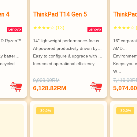
en 4
ThinkPad T14 Gen 5
ThinkPa
★★★★☆ (13)
★★★★☆ (
MD Ryzen™ 
14″ lightweight performance-focus…
16″ corpora
AI-powered productivity driven by…
AMD…
ay batter…
Easy to configure & upgrade with …
Environment
ecycled 
Increased operational efficiency …
Keeps you c
W…
i & 
Highly conf
9,009.00RM
7,419.00
Supports up
6,128.82RM
5,074.6
ndent 
monitors
-30.0%
-30.0%